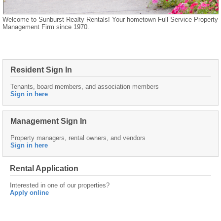
Welcome to Sunburst Realty Rentals! Your hometown Full Service Property
Management Firm since 1970.
Resident Sign In
Tenants, board members, and association members
Sign in here
Management Sign In
Property managers, rental owners, and vendors
Sign in here
Rental Application
Interested in one of our properties?
Apply online