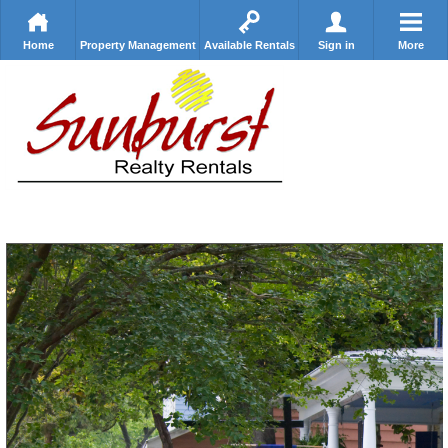
Home
Property Management
Available Rentals
Sign in
More